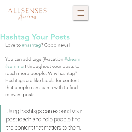
Hashtag Your Posts
Love to 
#hashtag
? Good news!
You can add tags (#vacation 
#dream
#summer
) throughout your posts to 
reach more people. Why hashtag? 
Hashtags are like labels for content 
that people can search with to find 
relevant posts. 
Using hashtags can expand your 
post reach and help people find 
the content that matters to them. 