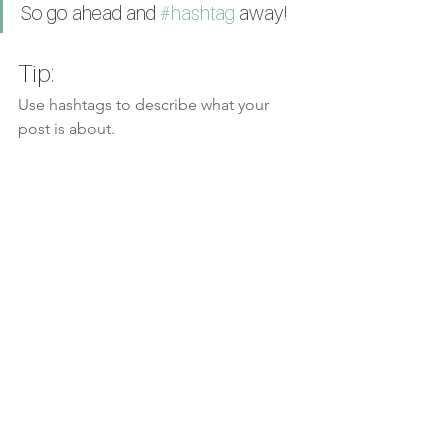
So go ahead and 
#hashtag
 away!
Tip:
Use hashtags to describe what your 
post is about.