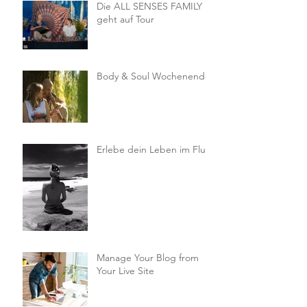
Die ALL SENSES FAMILY
geht auf Tour
Body & Soul Wochenende
Erlebe dein Leben im Fluss
Manage Your Blog from
Your Live Site