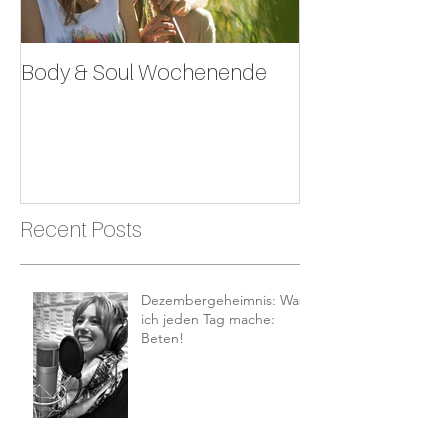
Body & Soul Wochenende
Erlebe dein Leb
Recent Posts
Dezembergeheimnis: Was
ich jeden Tag mache:
Beten!