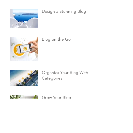
Design a Stunning Blog
Blog on the Go
Organize Your Blog With
Categories
Grow Your Blog
Community
How to Delete This Post