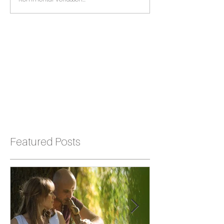
Featured Posts