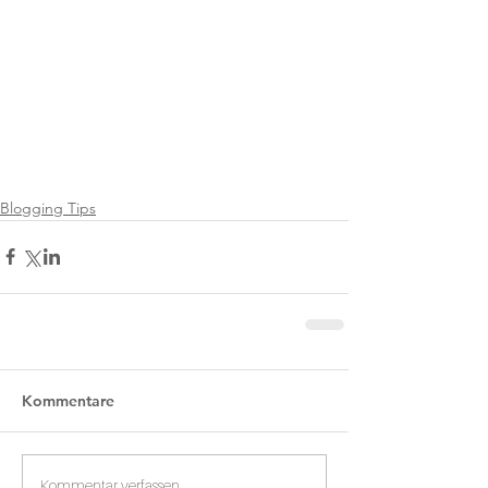
Blogging Tips
Kommentare
Kommentar verfassen...