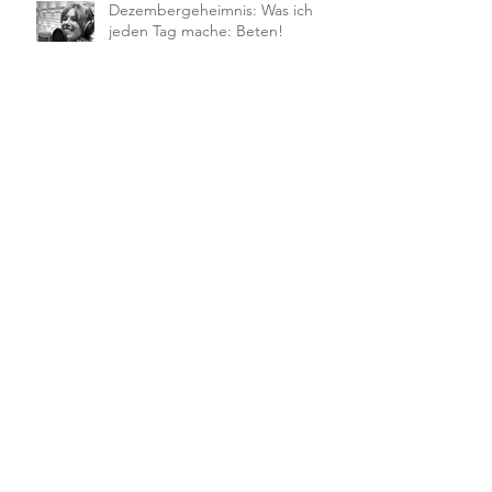
Dezembergeheimnis: Was ich
jeden Tag mache: Beten!
Die ALL SENSES FAMILY geht auf
Tour
Body & Soul Wochenende