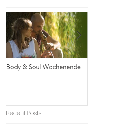
Featured Posts
Body & Soul Wochenende
Erlebe dein Le
Recent Posts