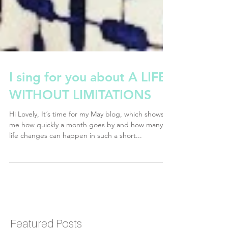
I sing for you about A LIFE
WITHOUT LIMITATIONS
Hi Lovely, It´s time for my May blog, which shows
me how quickly a month goes by and how many
life changes can happen in such a short...